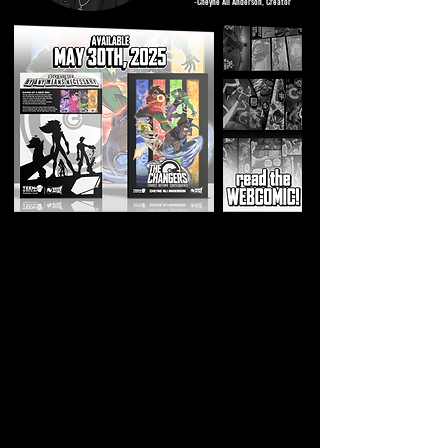
-Cheyne Ali Anderson, Creator