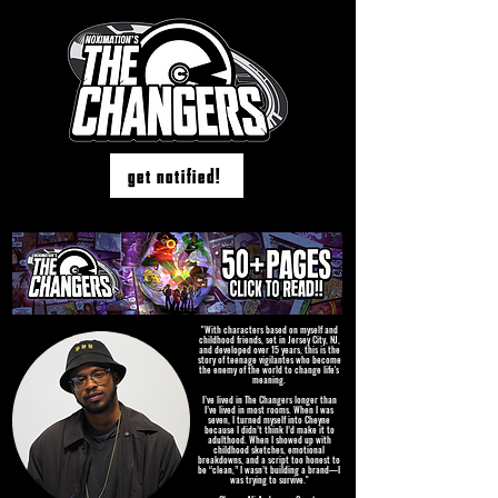
get notified!
"With characters based on myself and
childhood friends, set in Jersey City, NJ,
and developed over 15 years, this is the
story of teenage vigilantes who become
the enemy of the world to change life's
meaning.
I’ve lived in The Changers longer than
I’ve lived in most rooms. When I was
seven, I turned myself into Cheyne
because I didn’t think I’d make it to
adulthood. When I showed up with
childhood sketches, emotional
breakdowns, and a script too honest to
be “clean,” I wasn’t building a brand—I
was trying to survive."