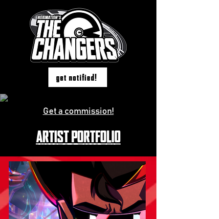
get notified!
Get a commission!
ARTIST PORTFOLIO