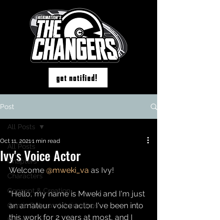
get notified!
Post
All Posts
Oct 11, 2021
1 min read
All Posts
Ivy's Voice Actor
Chapters
Welcome 
@mweki_va
as Ivy! 
Characters
Concept & Creation
"Hello, my name is Mweki and I'm just 
an amateur voice actor. I've been into 
Comic Dubs and Animations
this work for 2 years at most, and I 