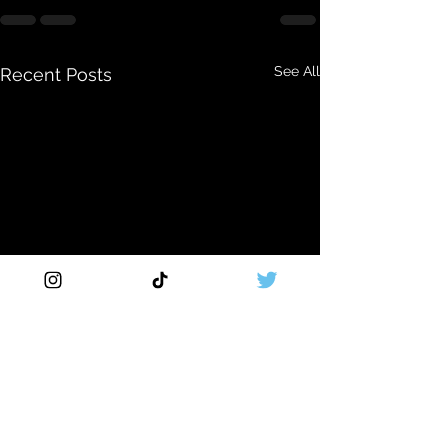
See All
Recent Posts