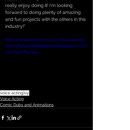
Events
really enjoy doing it! I'm looking 
Voice Acting
forward to doing plenty of amazing 
and fun projects with the others in this 
industry!"
https://video.wixstatic.com/video/9ee7e8_
d90c675623d24be695fb167d59af45cb/108
0p/mp4/file.mp4
voice acting
ivy
Voice Acting
Comic Dubs and Animations