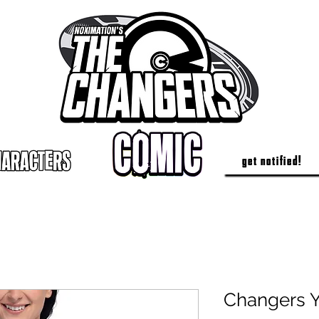
get notified!
Changers 