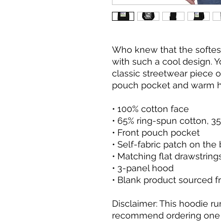
Who knew that the softes
with such a cool design. Y
classic streetwear piece o
pouch pocket and warm ho
• 100% cotton face
• 65% ring-spun cotton, 3
• Front pouch pocket
• Self-fabric patch on the
• Matching flat drawstring
• 3-panel hood
• Blank product sourced f
Disclaimer: This hoodie run
recommend ordering one si