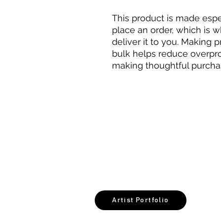
This product is made espec
place an order, which is wh
deliver it to you. Making 
bulk helps reduce overpro
making thoughtful purcha
©2026 NoxiMati
Artist Portfolio