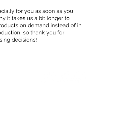
ially for you as soon as you 
y it takes us a bit longer to 
products on demand instead of in 
duction, so thank you for 
sing decisions!
on Studios LLC, NoxiMation's The Changers, The Changers: Xonerate Defense, The C
Series.
All rights reserved.
Contact for Inquiries:
noximation@gmail.com
.