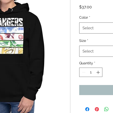
Price
$37.00
Color
*
Select
Size
*
Select
Quantity
*