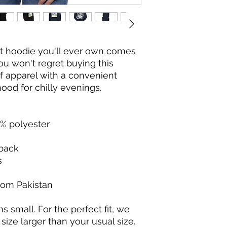
t hoodie you'll ever own comes 
ou won't regret buying this 
f apparel with a convenient 
od for chilly evenings.
5% polyester
 back
s
rom Pakistan
s small. For the perfect fit, we 
ze larger than your usual size.