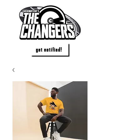
get notified!