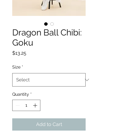
Dragon Ball Chibi:
Goku
Price
$13.25
Size
*
Quantity
*
Add to Cart