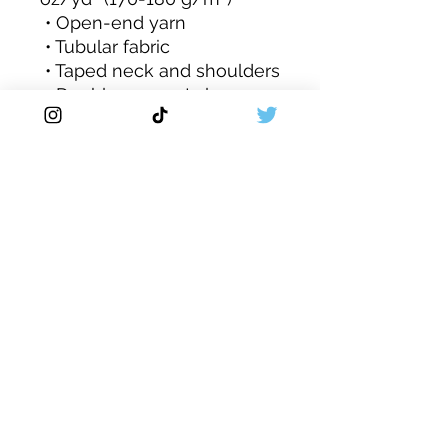
 • Open-end yarn
 • Tubular fabric
 • Taped neck and shoulders
 • Double seam at sleeves 
and bottom hem
 • Blank product sourced 
from Honduras, Nicaragua, 
Haiti, Dominican Republic, 
Bangladesh, Mexico
This product is made 
especially for you as soon 
as you place an order, 
which is why it takes us a 
bit longer to deliver it to 
you. Making products on 
demand instead of in bulk 
helps reduce 