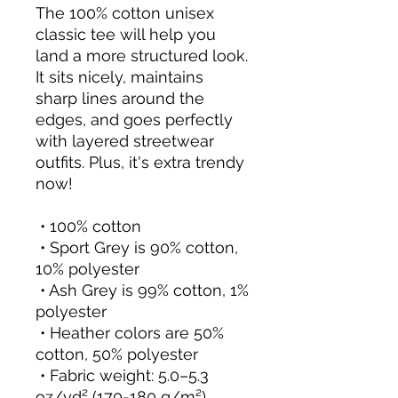
The 100% cotton unisex 
classic tee will help you 
land a more structured look. 
It sits nicely, maintains 
sharp lines around the 
edges, and goes perfectly 
with layered streetwear 
outfits. Plus, it's extra trendy 
now! 
 • 100% cotton
 • Sport Grey is 90% cotton, 
10% polyester
 • Ash Grey is 99% cotton, 1% 
polyester
 • Heather colors are 50% 
cotton, 50% polyester
 • Fabric weight: 5.0–5.3 
oz/yd² (170-180 g/m²) 